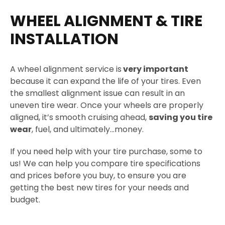
WHEEL ALIGNMENT & TIRE
INSTALLATION
A wheel alignment service is
very important
because it can expand the life of your tires. Even
the smallest alignment issue can result in an
uneven tire wear. Once your wheels are properly
aligned, it’s smooth cruising ahead,
saving you tire
wear
, fuel, and ultimately…money.
If you need help with your tire purchase, some to
us! We can help you compare tire specifications
and prices before you buy, to ensure you are
getting the best new tires for your needs and
budget.