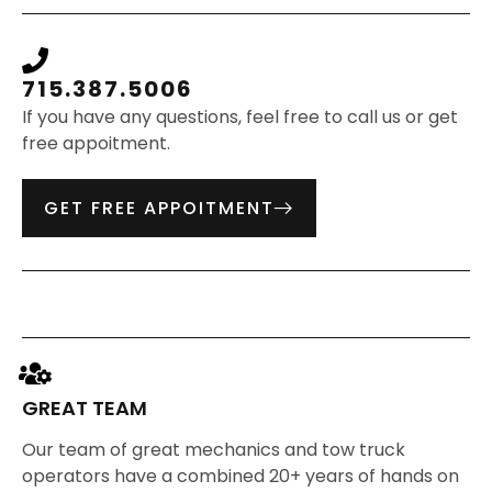
715.387.5006
If you have any questions, feel free to call us or get
free appoitment.
GET FREE APPOITMENT
GREAT TEAM
Our team of great mechanics and tow truck
operators have a combined 20+ years of hands on