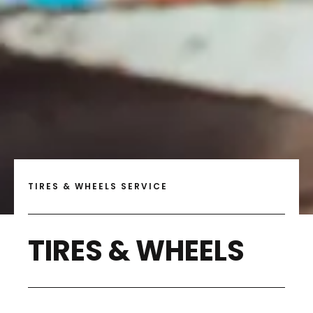
TIRES & WHEELS SERVICE
TIRES & WHEELS