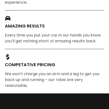
experience.
AMAZING RESULTS
Every time you put your car in our hands you know
you’ll get nothing short of amazing results back.
COMPETATIVE PRICING
We won’t charge you an arm and a leg to get you
back up and running – our rates are very
reasonable,