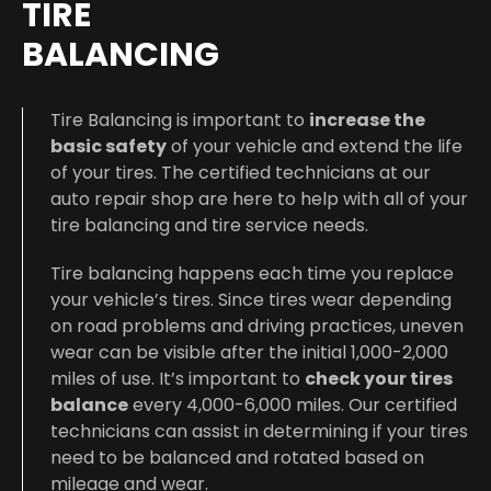
TIRE
BALANCING
Tire Balancing is important to
increase the
basic safety
of your vehicle and extend the life
of your tires. The certified technicians at our
auto repair shop are here to help with all of your
tire balancing and tire service needs.
Tire balancing happens each time you replace
your vehicle’s tires. Since tires wear depending
on road problems and driving practices, uneven
wear can be visible after the initial 1,000-2,000
miles of use. It’s important to
check your tires
balance
every 4,000-6,000 miles. Our certified
technicians can assist in determining if your tires
need to be balanced and rotated based on
mileage and wear.