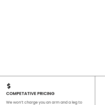
COMPETATIVE PRICING
We won’t charge you an arm and a leg to