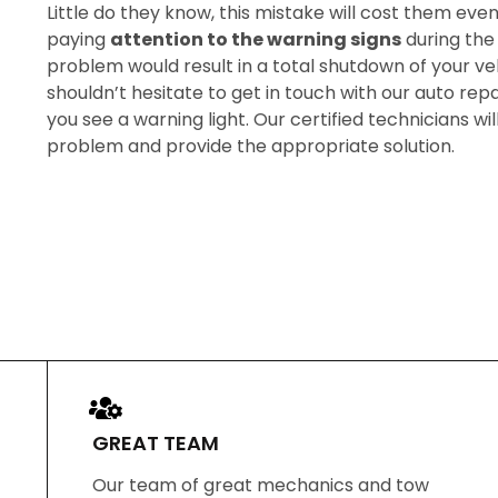
Little do they know, this mistake will cost them eve
paying
attention to the warning signs
during the 
problem would result in a total shutdown of your veh
shouldn’t hesitate to get in touch with our auto repa
you see a warning light. Our certified technicians wi
problem and provide the appropriate solution.
GREAT TEAM
Our team of great mechanics and tow