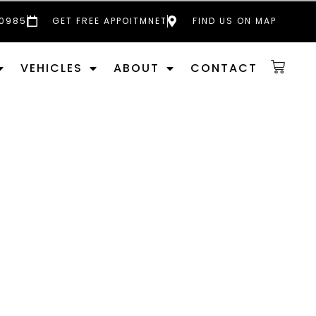
 0985
GET FREE APPOITMNET
FIND US ON MAP
VEHICLES
ABOUT
CONTACT