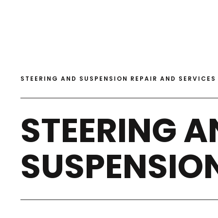
STEERING AND SUSPENSION REPAIR AND SERVICES
STEERING A
SUSPENSIO