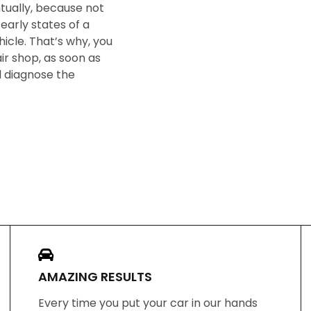
ntually, because not
early states of a
icle. That’s why, you
ir shop, as soon as
ll diagnose the
AMAZING RESULTS
Every time you put your car in our hands