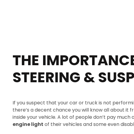
THE IMPORTANCE
STEERING & SUS
If you suspect that your car or truck is not performi
there’s a decent chance you will know all about it
inside your vehicle. A lot of people don’t pay much 
engine light
of their vehicles and some even disable