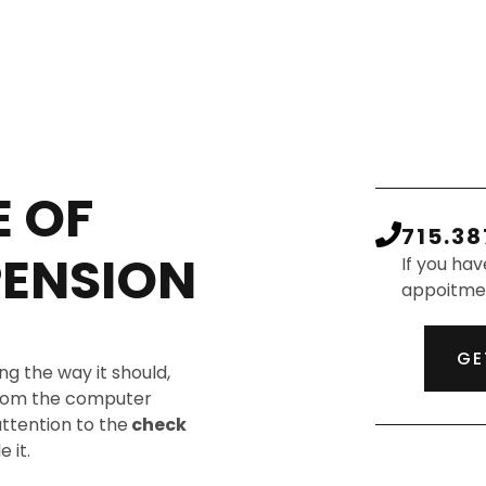
 OF
715.38
PENSION
If you hav
appoitme
GE
ng the way it should,
 from the computer
attention to the
check
 it.