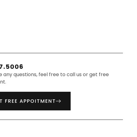
7.5006
e any questions, feel free to call us or get free
nt.
T FREE APPOITMENT