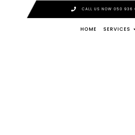
CALL US NOW 050 936
HOME
SERVICES